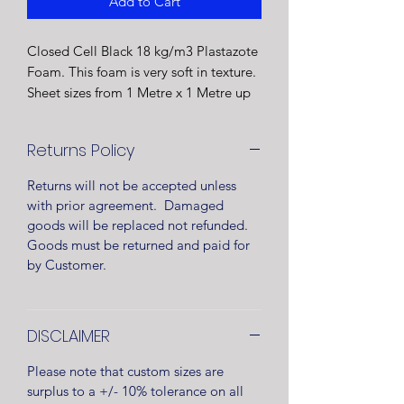
Add to Cart
Closed Cell Black 18 kg/m3 Plastazote
Foam. This foam is very soft in texture.
Sheet sizes from 1 Metre x 1 Metre up
to 2 Metre x 1 Metre.
Foam sheet will be rolled and supplied
Returns Policy
in clear wrapping.
Manufactured in the UK
Returns will not be accepted unless
with prior agreement. Damaged
goods will be replaced not refunded.
Goods must be returned and paid for
by Customer.
DISCLAIMER
Please note that custom sizes are
surplus to a +/- 10% tolerance on all