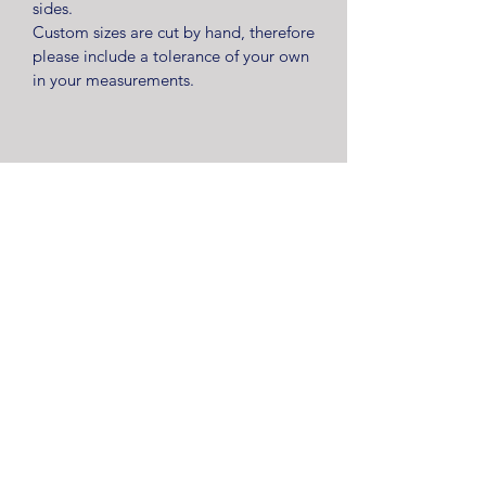
sides.
Custom sizes are cut by hand, therefore
please include a tolerance of your own
in your measurements.
Kerry Way Limited are registered as a limited company in
England and Wales under company number
12289338
.
Registered Company Address: