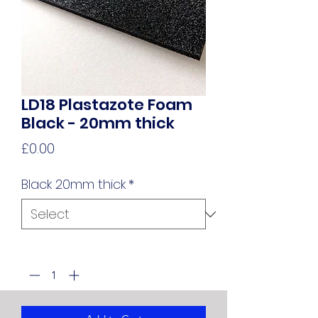
LD18 Plastazote Foam
Black - 20mm thick
Price
£0.00
Black 20mm thick
*
Quantity
*