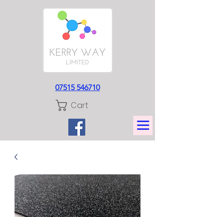
07515 546710
Cart